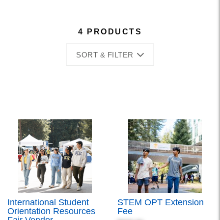
4 PRODUCTS
SORT & FILTER
International Student
STEM OPT Extension
Orientation Resources
Fee