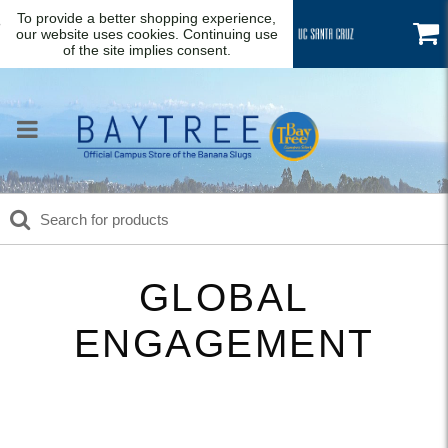
To provide a better shopping experience,
our website uses cookies. Continuing use
of the site implies consent.
GLOBAL
ENGAGEMENT