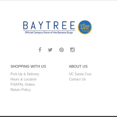
SHOPPING WITH US
ABOUT US
Pick-Up & Delivery
UC Santa Cruz
Hours & Location
Contact Us
FOAPAL Orders
Return Policy