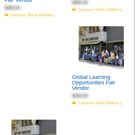
Fair Vendor
$565.00
$260.00
Campus Store Delivery
Campus Store Delivery
Global Learning
Opportunities Fair
Vendor
$260.00
Campus Store Delivery