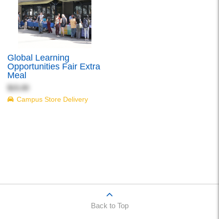
Global Learning
Opportunities Fair Extra
Meal
$15.00
Campus Store Delivery
Back to Top